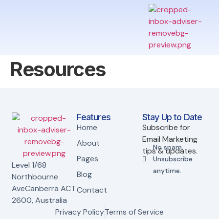
Resources
Features
Stay Up to Date
Home
Subscribe for
Email Marketing
About
No spam.
tips & updates.
Pages
Unsubscribe
Level 1/68
anytime.
Blog
Northbourne
AveCanberra ACT
Contact
2600, Australia
Privacy Policy
Terms of Service